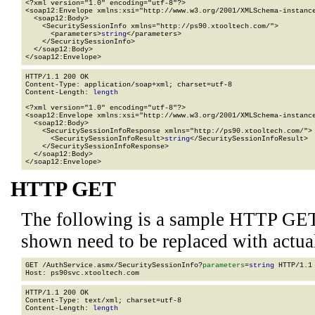
<?xml version="1.0" encoding="utf-8"?>

<soap12:Envelope xmlns:xsi="http://www.w3.org/2001/XMLSchema-instance
  <soap12:Body>

    <SecuritySessionInfo xmlns="http://ps90.xtooltech.com/">

      <parameters>
string
</parameters>

    </SecuritySessionInfo>

  </soap12:Body>

</soap12:Envelope>
HTTP/1.1 200 OK

Content-Type: application/soap+xml; charset=utf-8

Content-Length: 
length
<?xml version="1.0" encoding="utf-8"?>

<soap12:Envelope xmlns:xsi="http://www.w3.org/2001/XMLSchema-instance
  <soap12:Body>

    <SecuritySessionInfoResponse xmlns="http://ps90.xtooltech.com/">

      <SecuritySessionInfoResult>
string
</SecuritySessionInfoResult>

    </SecuritySessionInfoResponse>

  </soap12:Body>

</soap12:Envelope>
HTTP GET
The following is a sample HTTP GET
shown need to be replaced with actua
GET /AuthService.asmx/SecuritySessionInfo?
parameters
=
string
 HTTP/1.1

HTTP/1.1 200 OK

Content-Type: text/xml; charset=utf-8

Content-Length: 
length