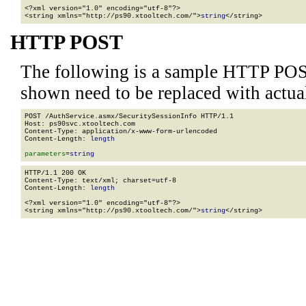
<?xml version="1.0" encoding="utf-8"?>

<string xmlns="http://ps90.xtooltech.com/">
string
</string>
HTTP POST
The following is a sample HTTP POS
shown need to be replaced with actua
POST /AuthService.asmx/SecuritySessionInfo HTTP/1.1

Host: ps90svc.xtooltech.com

Content-Type: application/x-www-form-urlencoded

Content-Length: 
length
parameters
=
string
HTTP/1.1 200 OK

Content-Type: text/xml; charset=utf-8

Content-Length: 
length
<?xml version="1.0" encoding="utf-8"?>

<string xmlns="http://ps90.xtooltech.com/">
string
</string>