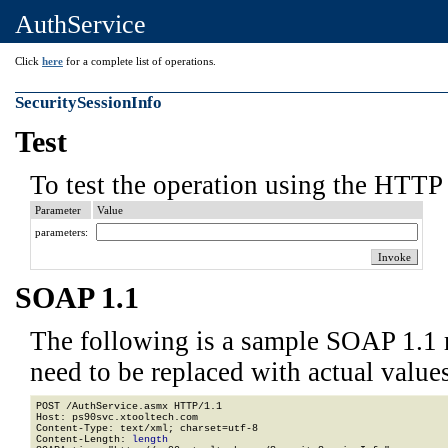
AuthService
Click
here
for a complete list of operations.
SecuritySessionInfo
Test
To test the operation using the HTTP 
Parameter
Value
parameters:
SOAP 1.1
The following is a sample SOAP 1.1 
need to be replaced with actual values
POST /AuthService.asmx HTTP/1.1

Host: ps90svc.xtooltech.com

Content-Type: text/xml; charset=utf-8

Content-Length: 
length