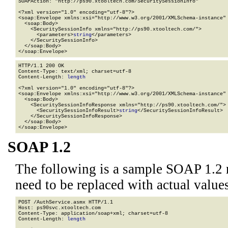
SOAPAction: "http://ps90.xtooltech.com/SecuritySessionInfo"

<?xml version="1.0" encoding="utf-8"?>

<soap:Envelope xmlns:xsi="http://www.w3.org/2001/XMLSchema-instance" 
  <soap:Body>

    <SecuritySessionInfo xmlns="http://ps90.xtooltech.com/">

      <parameters>
string
</parameters>

    </SecuritySessionInfo>

  </soap:Body>

</soap:Envelope>
HTTP/1.1 200 OK

Content-Type: text/xml; charset=utf-8

Content-Length: 
length
<?xml version="1.0" encoding="utf-8"?>

<soap:Envelope xmlns:xsi="http://www.w3.org/2001/XMLSchema-instance" 
  <soap:Body>

    <SecuritySessionInfoResponse xmlns="http://ps90.xtooltech.com/">

      <SecuritySessionInfoResult>
string
</SecuritySessionInfoResult>

    </SecuritySessionInfoResponse>

  </soap:Body>

</soap:Envelope>
SOAP 1.2
The following is a sample SOAP 1.2 
need to be replaced with actual values
POST /AuthService.asmx HTTP/1.1

Host: ps90svc.xtooltech.com

Content-Type: application/soap+xml; charset=utf-8

Content-Length: 
length