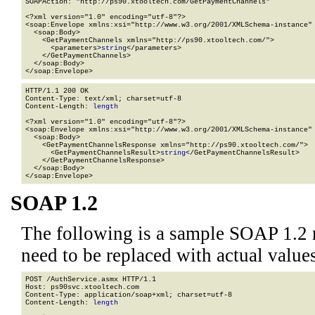
SOAPAction: "http://ps90.xtooltech.com/GetPaymentChannels"

<?xml version="1.0" encoding="utf-8"?>

<soap:Envelope xmlns:xsi="http://www.w3.org/2001/XMLSchema-instance" 
  <soap:Body>

    <GetPaymentChannels xmlns="http://ps90.xtooltech.com/">

      <parameters>
string
</parameters>

    </GetPaymentChannels>

  </soap:Body>

</soap:Envelope>
HTTP/1.1 200 OK

Content-Type: text/xml; charset=utf-8

Content-Length: 
length
<?xml version="1.0" encoding="utf-8"?>

<soap:Envelope xmlns:xsi="http://www.w3.org/2001/XMLSchema-instance" 
  <soap:Body>

    <GetPaymentChannelsResponse xmlns="http://ps90.xtooltech.com/">

      <GetPaymentChannelsResult>
string
</GetPaymentChannelsResult>

    </GetPaymentChannelsResponse>

  </soap:Body>

</soap:Envelope>
SOAP 1.2
The following is a sample SOAP 1.2 
need to be replaced with actual values
POST /AuthService.asmx HTTP/1.1

Host: ps90svc.xtooltech.com

Content-Type: application/soap+xml; charset=utf-8

Content-Length: 
length