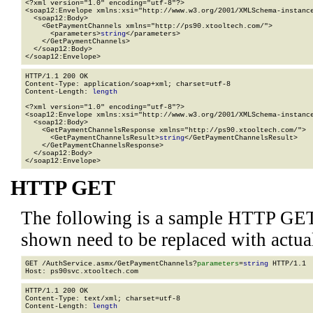
<?xml version="1.0" encoding="utf-8"?>

<soap12:Envelope xmlns:xsi="http://www.w3.org/2001/XMLSchema-instance
  <soap12:Body>

    <GetPaymentChannels xmlns="http://ps90.xtooltech.com/">

      <parameters>
string
</parameters>

    </GetPaymentChannels>

  </soap12:Body>

</soap12:Envelope>
HTTP/1.1 200 OK

Content-Type: application/soap+xml; charset=utf-8

Content-Length: 
length
<?xml version="1.0" encoding="utf-8"?>

<soap12:Envelope xmlns:xsi="http://www.w3.org/2001/XMLSchema-instance
  <soap12:Body>

    <GetPaymentChannelsResponse xmlns="http://ps90.xtooltech.com/">

      <GetPaymentChannelsResult>
string
</GetPaymentChannelsResult>

    </GetPaymentChannelsResponse>

  </soap12:Body>

</soap12:Envelope>
HTTP GET
The following is a sample HTTP GET
shown need to be replaced with actua
GET /AuthService.asmx/GetPaymentChannels?
parameters
=
string
 HTTP/1.1

HTTP/1.1 200 OK

Content-Type: text/xml; charset=utf-8

Content-Length: 
length