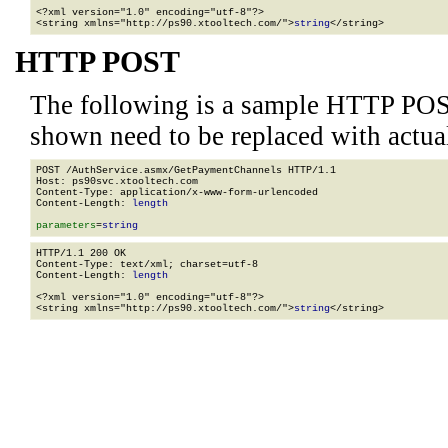
<?xml version="1.0" encoding="utf-8"?>

<string xmlns="http://ps90.xtooltech.com/">
string
</string>
HTTP POST
The following is a sample HTTP POS
shown need to be replaced with actua
POST /AuthService.asmx/GetPaymentChannels HTTP/1.1

Host: ps90svc.xtooltech.com

Content-Type: application/x-www-form-urlencoded

Content-Length: 
length
parameters
=
string
HTTP/1.1 200 OK

Content-Type: text/xml; charset=utf-8

Content-Length: 
length
<?xml version="1.0" encoding="utf-8"?>

<string xmlns="http://ps90.xtooltech.com/">
string
</string>