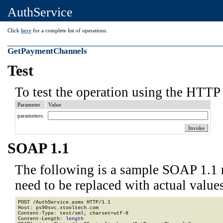
AuthService
Click
here
for a complete list of operations.
GetPaymentChannels
Test
To test the operation using the HTTP 
Parameter
Value
parameters:
SOAP 1.1
The following is a sample SOAP 1.1 
need to be replaced with actual values
POST /AuthService.asmx HTTP/1.1

Host: ps90svc.xtooltech.com

Content-Type: text/xml; charset=utf-8

Content-Length: 
length