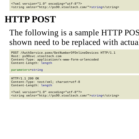
<?xml version="1.0" encoding="utf-8"?>

<string xmlns="http://ps90.xtooltech.com/">
string
</string>
HTTP POST
The following is a sample HTTP POS
shown need to be replaced with actua
POST /AuthService.asmx/GetNumberOfOnlineDevices HTTP/1.1

Host: ps90svc.xtooltech.com

Content-Type: application/x-www-form-urlencoded

Content-Length: 
length
parameters
=
string
HTTP/1.1 200 OK

Content-Type: text/xml; charset=utf-8

Content-Length: 
length
<?xml version="1.0" encoding="utf-8"?>

<string xmlns="http://ps90.xtooltech.com/">
string
</string>