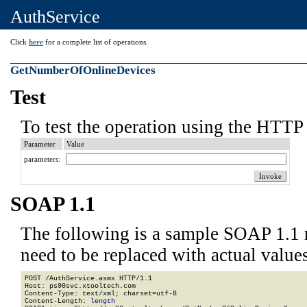
AuthService
Click
here
for a complete list of operations.
GetNumberOfOnlineDevices
Test
To test the operation using the HTTP 
Parameter
Value
parameters:
SOAP 1.1
The following is a sample SOAP 1.1 
need to be replaced with actual values
POST /AuthService.asmx HTTP/1.1

Host: ps90svc.xtooltech.com

Content-Type: text/xml; charset=utf-8

Content-Length: 
length