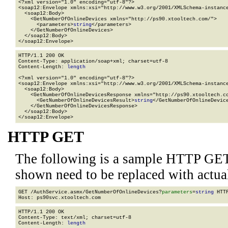
<?xml version="1.0" encoding="utf-8"?>

<soap12:Envelope xmlns:xsi="http://www.w3.org/2001/XMLSchema-instance
  <soap12:Body>

    <GetNumberOfOnlineDevices xmlns="http://ps90.xtooltech.com/">

      <parameters>
string
</parameters>

    </GetNumberOfOnlineDevices>

  </soap12:Body>

</soap12:Envelope>
HTTP/1.1 200 OK

Content-Type: application/soap+xml; charset=utf-8

Content-Length: 
length
<?xml version="1.0" encoding="utf-8"?>

<soap12:Envelope xmlns:xsi="http://www.w3.org/2001/XMLSchema-instance
  <soap12:Body>

    <GetNumberOfOnlineDevicesResponse xmlns="http://ps90.xtooltech.co
      <GetNumberOfOnlineDevicesResult>
string
</GetNumberOfOnlineDevice
    </GetNumberOfOnlineDevicesResponse>

  </soap12:Body>

</soap12:Envelope>
HTTP GET
The following is a sample HTTP GET
shown need to be replaced with actua
GET /AuthService.asmx/GetNumberOfOnlineDevices?
parameters
=
string
 HTTP
HTTP/1.1 200 OK

Content-Type: text/xml; charset=utf-8

Content-Length: 
length