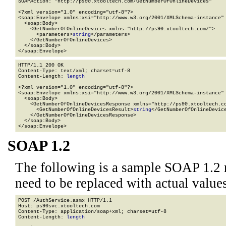
SOAPAction: "http://ps90.xtooltech.com/GetNumberOfOnlineDevices"

<?xml version="1.0" encoding="utf-8"?>

<soap:Envelope xmlns:xsi="http://www.w3.org/2001/XMLSchema-instance" 
  <soap:Body>

    <GetNumberOfOnlineDevices xmlns="http://ps90.xtooltech.com/">

      <parameters>
string
</parameters>

    </GetNumberOfOnlineDevices>

  </soap:Body>

</soap:Envelope>
HTTP/1.1 200 OK

Content-Type: text/xml; charset=utf-8

Content-Length: 
length
<?xml version="1.0" encoding="utf-8"?>

<soap:Envelope xmlns:xsi="http://www.w3.org/2001/XMLSchema-instance" 
  <soap:Body>

    <GetNumberOfOnlineDevicesResponse xmlns="http://ps90.xtooltech.co
      <GetNumberOfOnlineDevicesResult>
string
</GetNumberOfOnlineDevice
    </GetNumberOfOnlineDevicesResponse>

  </soap:Body>

</soap:Envelope>
SOAP 1.2
The following is a sample SOAP 1.2 
need to be replaced with actual values
POST /AuthService.asmx HTTP/1.1

Host: ps90svc.xtooltech.com

Content-Type: application/soap+xml; charset=utf-8

Content-Length: 
length